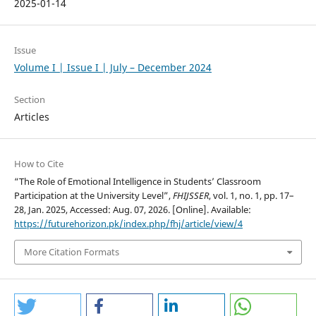
2025-01-14
Issue
Volume I | Issue I | July – December 2024
Section
Articles
How to Cite
“The Role of Emotional Intelligence in Students’ Classroom
Participation at the University Level”,
FHIJSSER
, vol. 1, no. 1, pp. 17–
28, Jan. 2025, Accessed: Aug. 07, 2026. [Online]. Available:
https://futurehorizon.pk/index.php/fhj/article/view/4
More Citation Formats