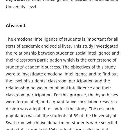
University Level
Abstract
The emotional intelligence of students is important for all
sorts of academic and social lives. This study investigated
the relationship between students’ social intelligence and
their classroom participation which is the cornerstone of
students’ academic success. The objectives of this study
were to investigate emotional intelligence and to find out
the level of students’ classroom participation and the
relationship between emotional intelligence and their
classroom participation. For this purpose, the hypotheses
were formulated, and a quantitative correlation research
design was adopted to conduct the study. The research
population was all the students of BS at the University of
Swat from which five department students were selected
and a total sample of 104 students was collected data