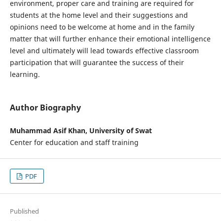
environment, proper care and training are required for
students at the home level and their suggestions and
opinions need to be welcome at home and in the family
matter that will further enhance their emotional intelligence
level and ultimately will lead towards effective classroom
participation that will guarantee the success of their
learning.
Author Biography
Muhammad Asif Khan, University of Swat
Center for education and staff training
PDF
Published