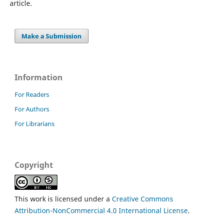
article.
Make a Submission
Information
For Readers
For Authors
For Librarians
Copyright
This work is licensed under a
Creative Commons
Attribution-NonCommercial 4.0 International License
.