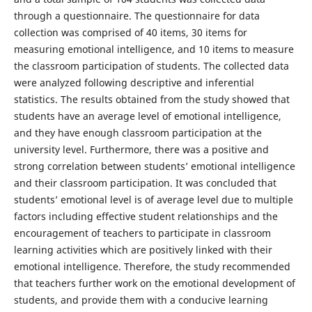
through a questionnaire. The questionnaire for data
collection was comprised of 40 items, 30 items for
measuring emotional intelligence, and 10 items to measure
the classroom participation of students. The collected data
were analyzed following descriptive and inferential
statistics. The results obtained from the study showed that
students have an average level of emotional intelligence,
and they have enough classroom participation at the
university level. Furthermore, there was a positive and
strong correlation between students’ emotional intelligence
and their classroom participation. It was concluded that
students’ emotional level is of average level due to multiple
factors including effective student relationships and the
encouragement of teachers to participate in classroom
learning activities which are positively linked with their
emotional intelligence. Therefore, the study recommended
that teachers further work on the emotional development of
students, and provide them with a conducive learning