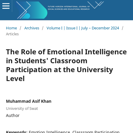
Home
/
Archives
/
Volume I | Issue I | July – December 2024
/
Articles
The Role of Emotional Intelligence
in Students' Classroom
Participation at the University
Level
Muhammad Asif Khan
University of Swat
Author
Keywords:
Emotion Intelligence, Classroom Participation,