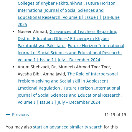
Colleges of Khyber Pakhtunkhwa
,
Future Horizon
International Journal of Social Sciences and
Educational Research: Volume II| Issue I | Jan-June
2025
Naseer Ahmad,
Grievances of Teachers Regarding
District Education Offices’ Efficiency in Khyber
Pakhtunkhwa, Pakistan.
,
Future Horizon International
Journal of Social Sciences and Educational Research:
Volume I | Issue I | July – December 2024
Anum Shehzadi, Dr. Muneeb Ahmed Toor Toor,
Ayesha Bibi, Amna Javid,
The Role of Interpersonal
Problem-solving and Social skill in Adolescent
Emotional Regulation
,
Future Horizon International
Journal of Social Sciences and Educational Research:
Volume I | Issue I | July – December 2024
Previous
11-19 of 19
You may also
start an advanced similarity search
for this