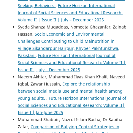
Seeking Behaviors
,
Future Horizon International
Journal of Social Sciences and Educational Research:
Volume II | Issue II | July – December 2025
Syeda Shanza Muqaddas, Nomeeta Ghazanfar, Zainab
Hassan,
Socio Economic and Environmental
Challenges Contributing to Child Malnutrition in
Village Sikandarpur Hairpur, Khyber Pakhtunkhwa,
Pakistan
,
Future Horizon International Journal of
Social Sciences and Educational Research: Volume II |
Issue II | July – December 2025
Naeem Akhtar, Muhammad Ilyas Khan Khalil, Naveed
Iqbal, Zawar Hussain,
Explore the relationship
between social media use and mental health among
young adults.
,
Future Horizon International Journal of
Social Sciences and Educational Research: Volume II|
Issue I | Jan-June 2025
Muhammad Shabbir, Nazrul Islam Bacha, Dr.Sabiha
Zafar,
Comparison of Bullying Control Strategies in