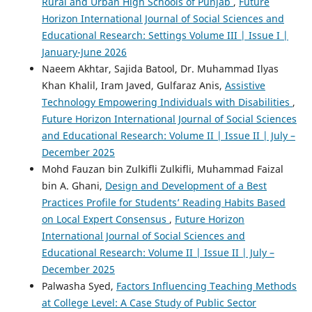
Rural and Urban High Schools of Punjab
,
Future
Horizon International Journal of Social Sciences and
Educational Research: Settings Volume III | Issue I |
January-June 2026
Naeem Akhtar, Sajida Batool, Dr. Muhammad Ilyas
Khan Khalil, Iram Javed, Gulfaraz Anis,
Assistive
Technology Empowering Individuals with Disabilities
,
Future Horizon International Journal of Social Sciences
and Educational Research: Volume II | Issue II | July –
December 2025
Mohd Fauzan bin Zulkifli Zulkifli, Muhammad Faizal
bin A. Ghani,
Design and Development of a Best
Practices Profile for Students’ Reading Habits Based
on Local Expert Consensus
,
Future Horizon
International Journal of Social Sciences and
Educational Research: Volume II | Issue II | July –
December 2025
Palwasha Syed,
Factors Influencing Teaching Methods
at College Level: A Case Study of Public Sector