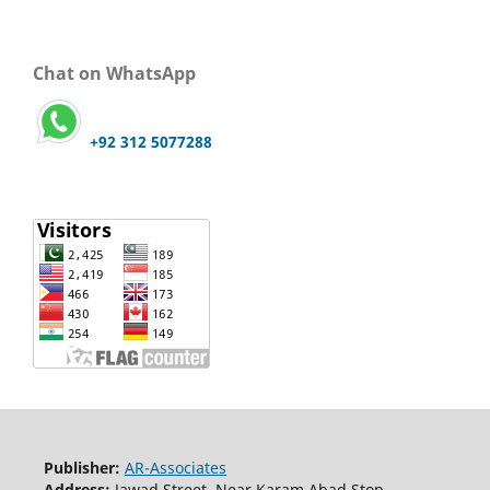
Chat on WhatsApp
+92 312 5077288
Publisher:
AR-Associates
Address:
Jawad Street, Near Karam Abad Stop,