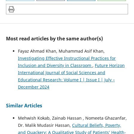
Most read articles by the same author(s)
Fayaz Ahmad Khan, Muhammad Asif Khan,
Investigating Effective Instructional Practices for
Inclusion and Diversity in Classroom
,
Future Horizon
International Journal of Social Sciences and
Educational Research: Volume I | Issue I | July –
December 2024
Similar Articles
Mehwish Kokab, Zainab Hassan , Nomeeta Ghazanfar,
Dr. Malik Mudasir Hassan,
Cultural Beliefs, Poverty,
and Quackery: A Qualitative Study of Patients’ Health-