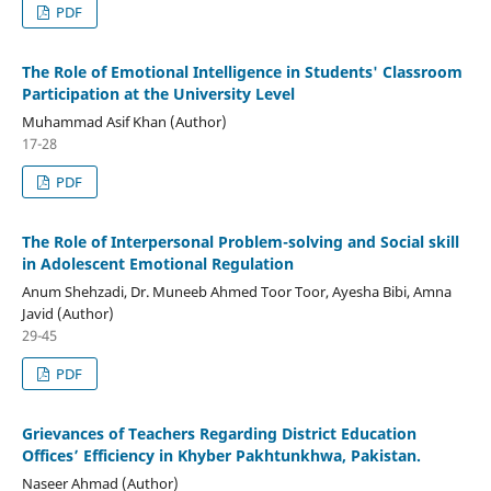
PDF
The Role of Emotional Intelligence in Students' Classroom
Participation at the University Level
Muhammad Asif Khan (Author)
17-28
PDF
The Role of Interpersonal Problem-solving and Social skill
in Adolescent Emotional Regulation
Anum Shehzadi, Dr. Muneeb Ahmed Toor Toor, Ayesha Bibi, Amna
Javid (Author)
29-45
PDF
Grievances of Teachers Regarding District Education
Offices’ Efficiency in Khyber Pakhtunkhwa, Pakistan.
Naseer Ahmad (Author)