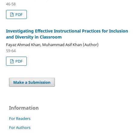
46-58
PDF
Investigating Effective Instructional Practices for Inclusion
and Diversity in Classroom
Fayaz Ahmad Khan, Muhammad Asif Khan (Author)
59-64
PDF
Make a Submission
Information
For Readers
For Authors