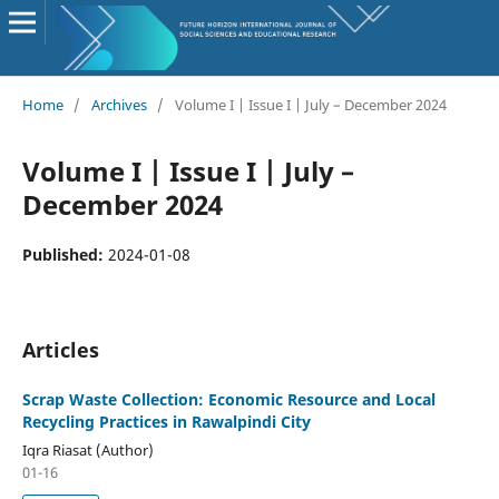
Home
/
Archives
/
Volume I | Issue I | July – December 2024
Volume I | Issue I | July –
December 2024
Published:
2024-01-08
Articles
Scrap Waste Collection: Economic Resource and Local
Recycling Practices in Rawalpindi City
Iqra Riasat (Author)
01-16