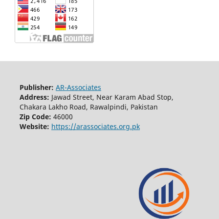
Publisher:
AR-Associates
Address:
Jawad Street, Near Karam Abad Stop,
Chakara Lakho Road, Rawalpindi, Pakistan
Zip Code:
46000
Website:
https://arassociates.org.pk