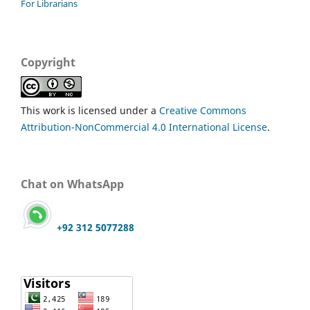
For Librarians
Copyright
This work is licensed under a
Creative Commons
Attribution-NonCommercial 4.0 International License
.
Chat on WhatsApp
+92 312 5077288