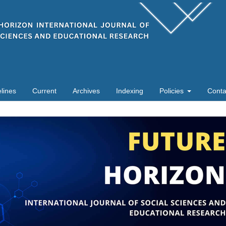
lines
Current
Archives
Indexing
Policies
Conta