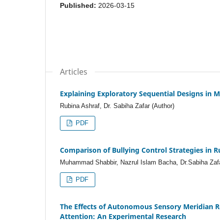
Published:
2026-03-15
Articles
Explaining Exploratory Sequential Designs i
Rubina Ashraf, Dr. Sabiha Zafar (Author)
PDF
Comparison of Bullying Control Strategies in 
Muhammad Shabbir, Nazrul Islam Bacha, Dr.Sabiha Zafa
PDF
The Effects of Autonomous Sensory Meridian 
Attention: An Experimental Research