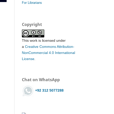
For Librarians
Copyright
This work is licensed under
a
Creative Commons Attribution-
NonCommercial 4.0 International
License
.
Chat on WhatsApp
+92 312 5077288