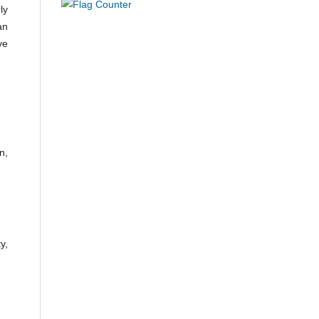
ly
an
ve
n,
y,