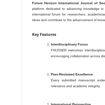
Future Horizon International Journal of S
platform dedicated to advancing knowledge in 
international forum for researchers, academicia
ideas and contribute to the advancement of kno
Key Features
Interdisciplinary Focus
FHIJSSER welcomes interdisciplina
encouraging collaboration across dis
Peer-Reviewed Excellence
Every submitted manuscript underg
relevance and academic integrity.
International Perspective