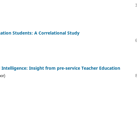
cation Students: A Correlational Study
 Intelligence: Insight from pre-service Teacher Education
or)