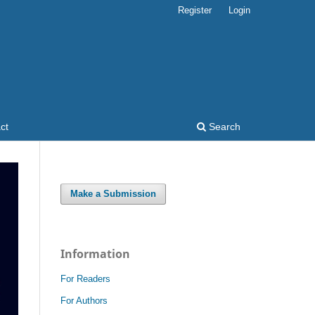
Register
Login
ct
Search
Make a Submission
Information
For Readers
For Authors