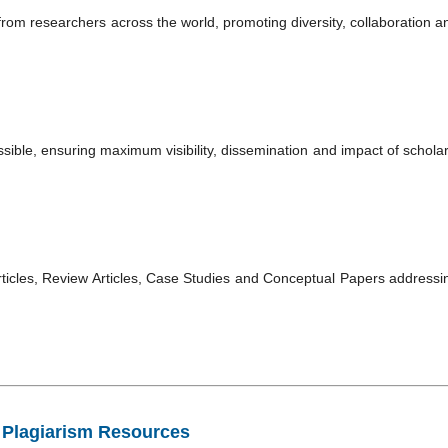
rom researchers across the world, promoting diversity, collaboration a
essible, ensuring maximum visibility, dissemination and impact of scholar
rticles, Review Articles, Case Studies and Conceptual Papers addressi
Plagiarism Resources