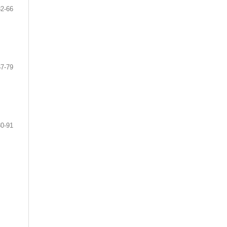
32-66
67-79
80-91