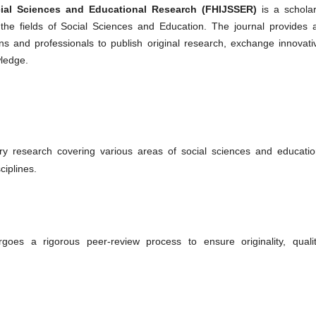
ocial Sciences and Educational Research (FHIJSSER)
is a scholar
the fields of Social Sciences and Education. The journal provides 
ns and professionals to publish original research, exchange innovati
wledge.
ry research covering various areas of social sciences and educatio
ciplines.
oes a rigorous peer-review process to ensure originality, qualit