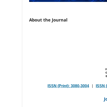
About the Journal
ISSN (Print): 3080-3004
|
ISSN (
J