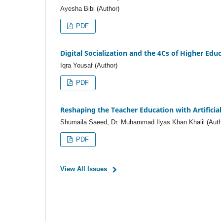
Ayesha Bibi (Author)
PDF
Digital Socialization and the 4Cs of Higher Edu
Iqra Yousaf (Author)
PDF
Reshaping the Teacher Education with Artificial
Shumaila Saeed, Dr. Muhammad Ilyas Khan Khalil (Auth
PDF
View All Issues