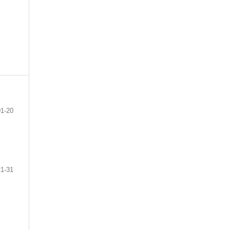
01-20
21-31