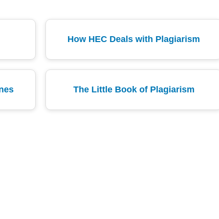
How HEC Deals with Plagiarism
ines
The Little Book of Plagiarism