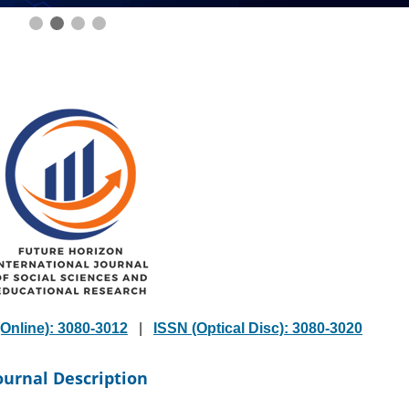
Online): 3080-3012
|
ISSN (Optical Disc): 3080-3020
ournal Description