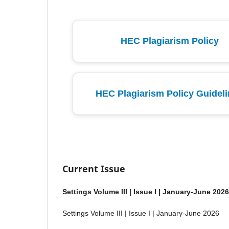
HEC Plagiarism Policy
HEC Plagiarism Policy Guidel
Current Issue
Settings Volume III | Issue I | January-June 2026
Settings Volume III | Issue I | January-June 2026