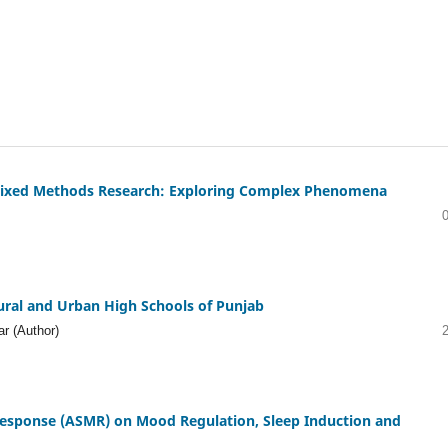
n Mixed Methods Research: Exploring Complex Phenomena
Rural and Urban High Schools of Punjab
r (Author)
Response (ASMR) on Mood Regulation, Sleep Induction and