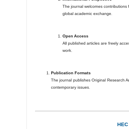
The journal welcomes contributions f
global academic exchange.
Open Access
All published articles are freely acc
work.
Publication Formats
The journal publishes Original Research A
contemporary issues.
HEC 