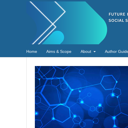
Home
Aims & Scope
About
Author Guide