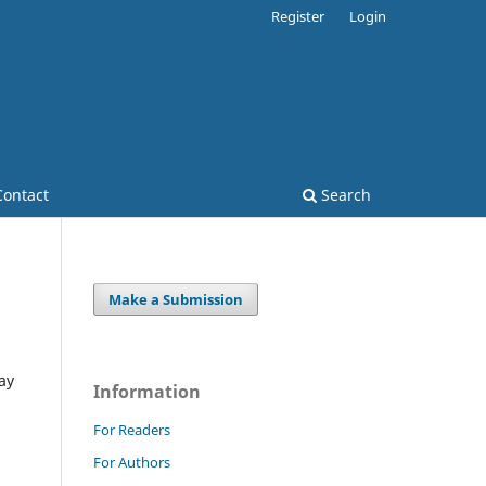
Register
Login
Contact
Search
Make a Submission
ay
Information
For Readers
For Authors