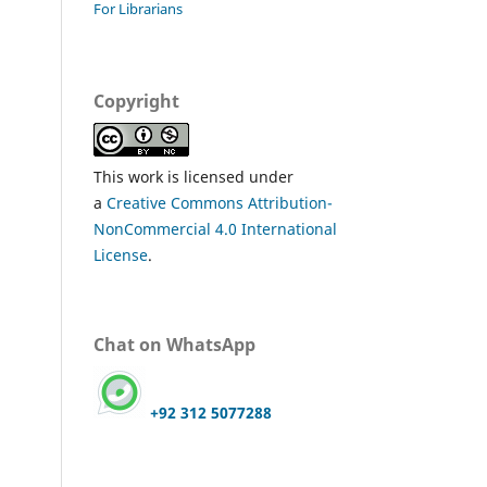
For Librarians
Copyright
This work is licensed under
a
Creative Commons Attribution-
NonCommercial 4.0 International
License
.
Chat on WhatsApp
+92 312 5077288