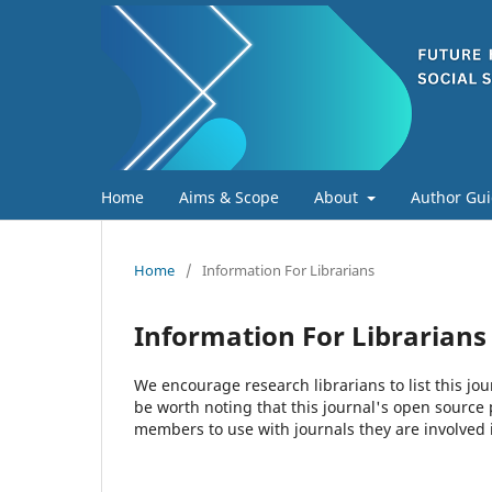
Home
Aims & Scope
About
Author Gui
Home
/
Information For Librarians
Information For Librarians
We encourage research librarians to list this jou
be worth noting that this journal's open source pu
members to use with journals they are involved 