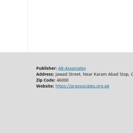
Publisher:
AR-Associates
Address:
Jawad Street, Near Karam Abad Stop, C
Zip Code:
46000
Website:
https://arassociates.org.pk