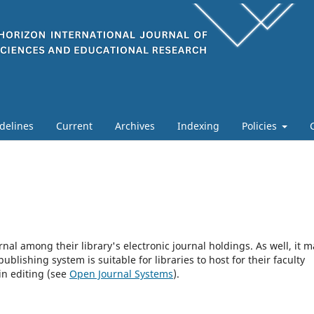
delines
Current
Archives
Indexing
Policies
rnal among their library's electronic journal holdings. As well, it m
blishing system is suitable for libraries to host for their faculty
in editing (see
Open Journal Systems
).