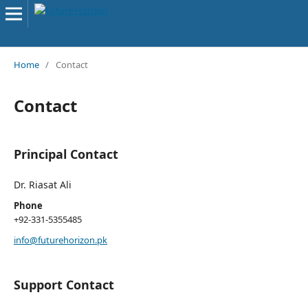
Home
/
Contact
Contact
Principal Contact
Dr. Riasat Ali
Phone
+92-331-5355485
info@futurehorizon.pk
Support Contact