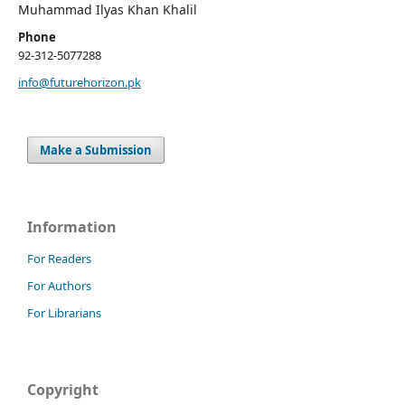
Muhammad Ilyas Khan Khalil
Phone
92-312-5077288
info@futurehorizon.pk
Make a Submission
Information
For Readers
For Authors
For Librarians
Copyright