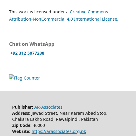
This work is licensed under a
Creative Commons
Attribution-NonCommercial 4.0 International License
.
Chat on WhatsApp
+92 312 5077288
Publisher:
AR-Associates
Address:
Jawad Street, Near Karam Abad Stop,
Chakara Lakho Road, Rawalpindi, Pakistan
Zip Code:
46000
Website:
https://arassociates.org.pk