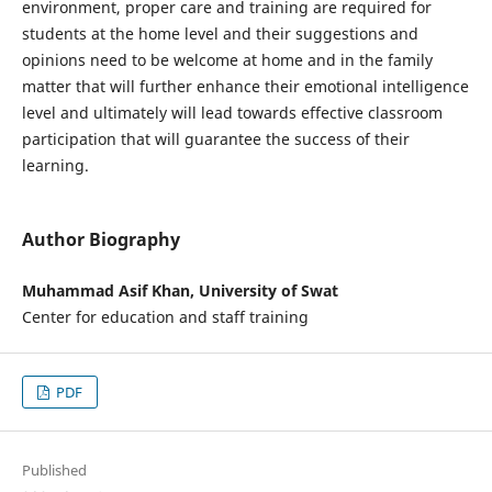
environment, proper care and training are required for
students at the home level and their suggestions and
opinions need to be welcome at home and in the family
matter that will further enhance their emotional intelligence
level and ultimately will lead towards effective classroom
participation that will guarantee the success of their
learning.
Author Biography
Muhammad Asif Khan, University of Swat
Center for education and staff training
PDF
Published