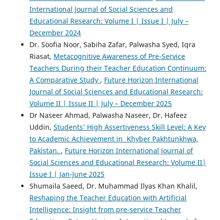
International Journal of Social Sciences and
Educational Research: Volume I | Issue I | July –
December 2024
Dr. Soofia Noor, Sabiha Zafar, Palwasha Syed, Iqra
Riasat,
Metacognitive Awareness of Pre-Service
Teachers During their Teacher Education Continuum:
A Comparative Study
,
Future Horizon International
Journal of Social Sciences and Educational Research:
Volume II | Issue II | July – December 2025
Dr Naseer Ahmad, Palwasha Naseer, Dr. Hafeez
Uddin,
Students’ High Assertiveness Skill Level: A Key
to Academic Achievement in Khyber Pakhtunkhwa,
Pakistan.
,
Future Horizon International Journal of
Social Sciences and Educational Research: Volume II|
Issue I | Jan-June 2025
Shumaila Saeed, Dr. Muhammad Ilyas Khan Khalil,
Reshaping the Teacher Education with Artificial
Intelligence: Insight from pre-service Teacher