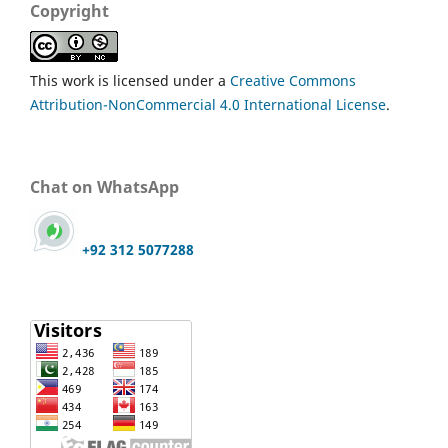
Copyright
This work is licensed under a
Creative Commons
Attribution-NonCommercial 4.0 International License
.
Chat on WhatsApp
+92 312 5077288