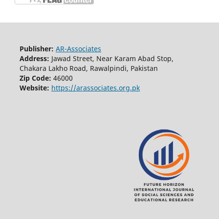
Publisher:
AR-Associates
Address:
Jawad Street, Near Karam Abad Stop,
Chakara Lakho Road, Rawalpindi, Pakistan
Zip Code:
46000
Website:
https://arassociates.org.pk