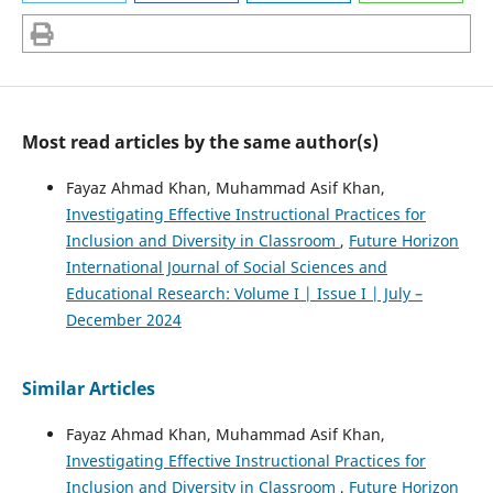
Most read articles by the same author(s)
Fayaz Ahmad Khan, Muhammad Asif Khan,
Investigating Effective Instructional Practices for
Inclusion and Diversity in Classroom
,
Future Horizon
International Journal of Social Sciences and
Educational Research: Volume I | Issue I | July –
December 2024
Similar Articles
Fayaz Ahmad Khan, Muhammad Asif Khan,
Investigating Effective Instructional Practices for
Inclusion and Diversity in Classroom
,
Future Horizon