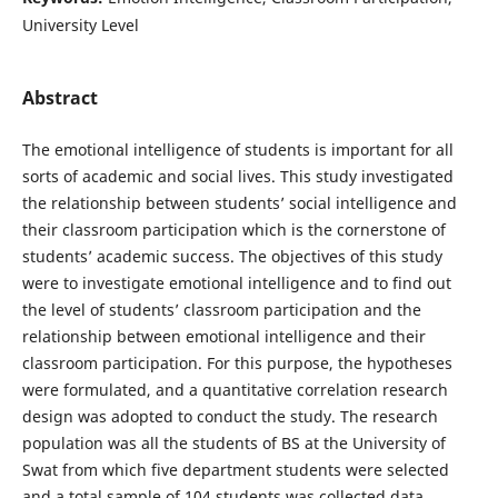
University Level
Abstract
The emotional intelligence of students is important for all
sorts of academic and social lives. This study investigated
the relationship between students’ social intelligence and
their classroom participation which is the cornerstone of
students’ academic success. The objectives of this study
were to investigate emotional intelligence and to find out
the level of students’ classroom participation and the
relationship between emotional intelligence and their
classroom participation. For this purpose, the hypotheses
were formulated, and a quantitative correlation research
design was adopted to conduct the study. The research
population was all the students of BS at the University of
Swat from which five department students were selected
and a total sample of 104 students was collected data