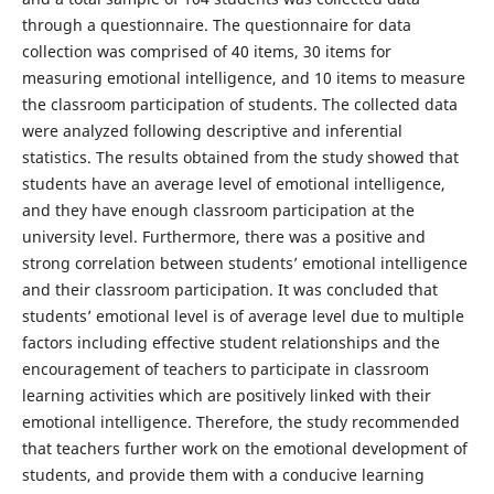
through a questionnaire. The questionnaire for data
collection was comprised of 40 items, 30 items for
measuring emotional intelligence, and 10 items to measure
the classroom participation of students. The collected data
were analyzed following descriptive and inferential
statistics. The results obtained from the study showed that
students have an average level of emotional intelligence,
and they have enough classroom participation at the
university level. Furthermore, there was a positive and
strong correlation between students’ emotional intelligence
and their classroom participation. It was concluded that
students’ emotional level is of average level due to multiple
factors including effective student relationships and the
encouragement of teachers to participate in classroom
learning activities which are positively linked with their
emotional intelligence. Therefore, the study recommended
that teachers further work on the emotional development of
students, and provide them with a conducive learning