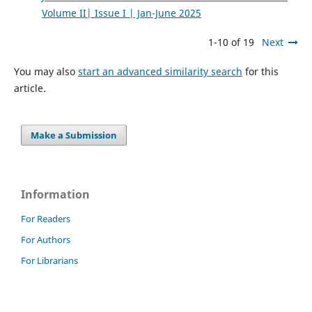
Volume II| Issue I | Jan-June 2025
1-10 of 19
Next
You may also
start an advanced similarity search
for this
article.
Make a Submission
Information
For Readers
For Authors
For Librarians