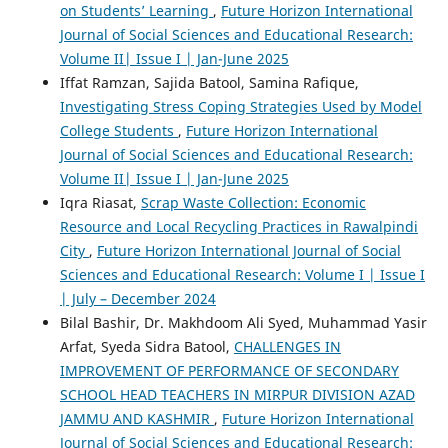
on Students’ Learning
,
Future Horizon International
Journal of Social Sciences and Educational Research:
Volume II| Issue I | Jan-June 2025
Iffat Ramzan, Sajida Batool, Samina Rafique,
Investigating Stress Coping Strategies Used by Model
College Students
,
Future Horizon International
Journal of Social Sciences and Educational Research:
Volume II| Issue I | Jan-June 2025
Iqra Riasat,
Scrap Waste Collection: Economic
Resource and Local Recycling Practices in Rawalpindi
City
,
Future Horizon International Journal of Social
Sciences and Educational Research: Volume I | Issue I
| July – December 2024
Bilal Bashir, Dr. Makhdoom Ali Syed, Muhammad Yasir
Arfat, Syeda Sidra Batool,
CHALLENGES IN
IMPROVEMENT OF PERFORMANCE OF SECONDARY
SCHOOL HEAD TEACHERS IN MIRPUR DIVISION AZAD
JAMMU AND KASHMIR
,
Future Horizon International
Journal of Social Sciences and Educational Research: