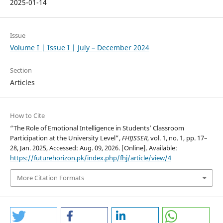
2025-01-14
Issue
Volume I | Issue I | July – December 2024
Section
Articles
How to Cite
“The Role of Emotional Intelligence in Students’ Classroom
Participation at the University Level”,
FHIJSSER
, vol. 1, no. 1, pp. 17–
28, Jan. 2025, Accessed: Aug. 09, 2026. [Online]. Available:
https://futurehorizon.pk/index.php/fhj/article/view/4
More Citation Formats