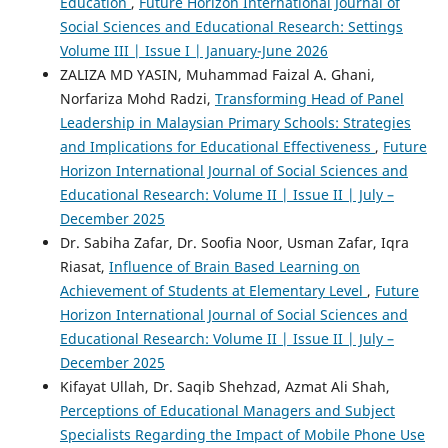
Education
,
Future Horizon International Journal of
Social Sciences and Educational Research: Settings
Volume III | Issue I | January-June 2026
ZALIZA MD YASIN, Muhammad Faizal A. Ghani,
Norfariza Mohd Radzi,
Transforming Head of Panel
Leadership in Malaysian Primary Schools: Strategies
and Implications for Educational Effectiveness
,
Future
Horizon International Journal of Social Sciences and
Educational Research: Volume II | Issue II | July –
December 2025
Dr. Sabiha Zafar, Dr. Soofia Noor, Usman Zafar, Iqra
Riasat,
Influence of Brain Based Learning on
Achievement of Students at Elementary Level
,
Future
Horizon International Journal of Social Sciences and
Educational Research: Volume II | Issue II | July –
December 2025
Kifayat Ullah, Dr. Saqib Shehzad, Azmat Ali Shah,
Perceptions of Educational Managers and Subject
Specialists Regarding the Impact of Mobile Phone Use