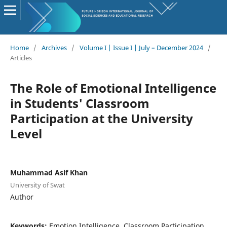
Home
/
Archives
/
Volume I | Issue I | July – December 2024
/
Articles
The Role of Emotional Intelligence
in Students' Classroom
Participation at the University
Level
Muhammad Asif Khan
University of Swat
Author
Keywords:
Emotion Intelligence, Classroom Participation,