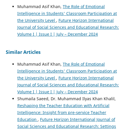
Muhammad Asif Khan,
The Role of Emotional
Intelligence in Students' Classroom Participation at
the University Level
,
Future Horizon International
Journal of Social Sciences and Educational Research:
Volume I | Issue I | July – December 2024
Similar Articles
Muhammad Asif Khan,
The Role of Emotional
Intelligence in Students' Classroom Participation at
the University Level
,
Future Horizon International
Journal of Social Sciences and Educational Research:
Volume I | Issue I | July – December 2024
Shumaila Saeed, Dr. Muhammad Ilyas Khan Khalil,
Reshaping the Teacher Education with Artificial
Intelligence: Insight from pre-service Teacher
Education
,
Future Horizon International Journal of
Social Sciences and Educational Research: Settings