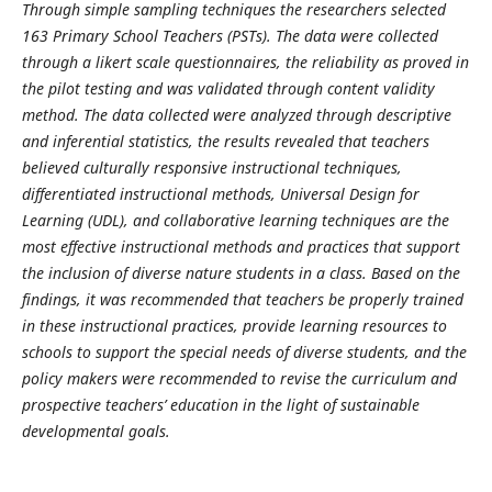
Through simple sampling techniques the researchers selected
163 Primary School Teachers (PSTs). The data were collected
through a likert scale questionnaires, the reliability as proved in
the pilot testing and was validated through content validity
method. The data collected were analyzed through descriptive
and inferential statistics, the results revealed that teachers
believed culturally responsive instructional techniques,
differentiated instructional methods, Universal Design for
Learning (UDL), and collaborative learning techniques are the
most effective instructional methods and practices that support
the inclusion of diverse nature students in a class. Based on the
findings, it was recommended that teachers be properly trained
in these instructional practices, provide learning resources to
schools to support the special needs of diverse students, and the
policy makers were recommended to revise the curriculum and
prospective teachers’ education in the light of sustainable
developmental goals.