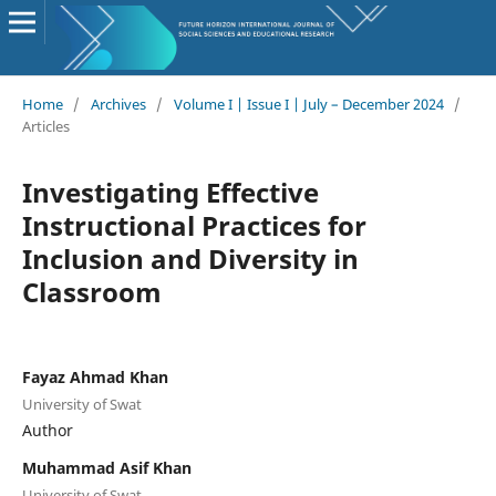
Home
/
Archives
/
Volume I | Issue I | July – December 2024
/
Articles
Investigating Effective
Instructional Practices for
Inclusion and Diversity in
Classroom
Fayaz Ahmad Khan
University of Swat
Author
Muhammad Asif Khan
University of Swat