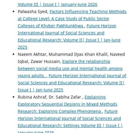
Volume III | Issue I | January-June 2026
Palwasha Syed,
Factors Influencing Teaching Methods
at College Level: A Case Study of Public Sector
Colleges of Khyber Pakhtunkhwa
,
Future Horizon
International Journal of Social Sciences and
Educational Research: Volume II| Issue I | Jan-June
2025
Naeem Akhtar, Muhammad Ilyas Khan Khalil, Naveed
Iqbal, Zawar Hussain,
Explore the relationship
between social media use and mental health among
young adults.
,
Future Horizon International Journal of
Social Sciences and Educational Research: Volume II|
Issue I | Jan-June 2025
Rubina Ashraf, Dr. Sabiha Zafar ,
Explaining
Exploratory Sequential Designs in Mixed Methods
Research: Exploring Complex Phenomena
,
Future
Horizon International Journal of Social Sciences and
Educational Research: Settings Volume III | Issue I |
January-June 2026