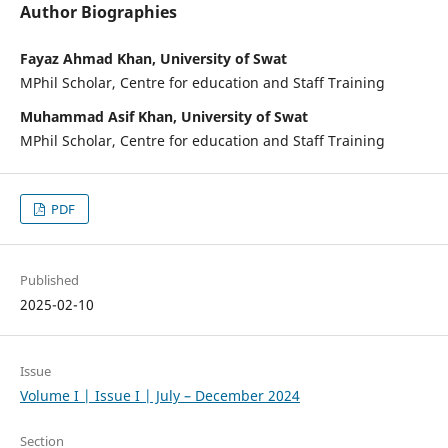
Author Biographies
Fayaz Ahmad Khan, University of Swat
MPhil Scholar, Centre for education and Staff Training
Muhammad Asif Khan, University of Swat
MPhil Scholar, Centre for education and Staff Training
PDF
Published
2025-02-10
Issue
Volume I | Issue I | July – December 2024
Section