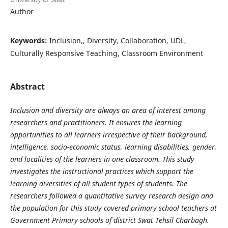
Author
Keywords:
Inclusion,, Diversity, Collaboration, UDL,
Culturally Responsive Teaching, Classroom Environment
Abstract
Inclusion and diversity are always an area of interest among
researchers and practitioners. It ensures the learning
opportunities to all learners irrespective of their background,
intelligence, socio-economic status, learning disabilities, gender,
and localities of the learners in one classroom. This study
investigates the instructional practices which support the
learning diversities of all student types of students. The
researchers followed a quantitative survey research design and
the population for this study covered primary school teachers at
Government Primary schools of district Swat Tehsil Charbagh.