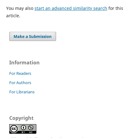
You may also
start an advanced similarity search
for this
article.
Make a Submission
Information
For Readers
For Authors
For Librarians
Copyright