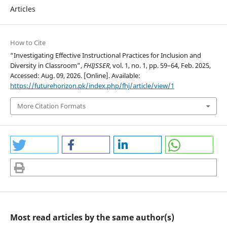
Articles
How to Cite
“Investigating Effective Instructional Practices for Inclusion and
Diversity in Classroom”,
FHIJSSER
, vol. 1, no. 1, pp. 59–64, Feb. 2025,
Accessed: Aug. 09, 2026. [Online]. Available:
https://futurehorizon.pk/index.php/fhj/article/view/1
More Citation Formats
Most read articles by the same author(s)