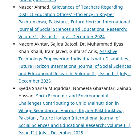
Naseer Ahmad,
Grievances of Teachers Regarding
District Education Offices’ Efficiency in Khyber
Pakhtunkhwa, Pakistan.
,
Future Horizon International
Journal of Social Sciences and Educational Research:
Volume I | Issue I | July – December 2024
Naeem Akhtar, Sajida Batool, Dr. Muhammad Ilyas
Khan Khalil, Iram Javed, Gulfaraz Anis,
Assistive
Technology Empowering Individuals with Disabilities
,
Future Horizon International Journal of Social Sciences
and Educational Research: Volume II | Issue II | July –
December 2025
Syeda Shanza Muqaddas, Nomeeta Ghazanfar, Zainab
Hassan,
Socio Economic and Environmental
Challenges Contributing to Child Malnutrition in
Village Sikandarpur Hairpur, Khyber Pakhtunkhwa,
Pakistan
,
Future Horizon International Journal of
Social Sciences and Educational Research: Volume II |
Issue II | July – December 2025