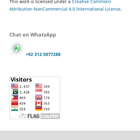
This work is licensed under a
Creative Commons
Attribution-NonCommercial 4.0 International License
.
Chat on WhatsApp
+92 312 5077288