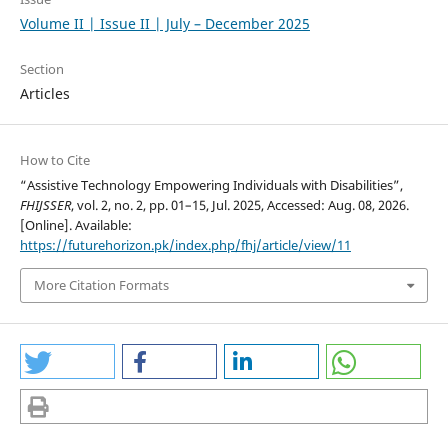
Volume II | Issue II | July – December 2025
Section
Articles
How to Cite
“Assistive Technology Empowering Individuals with Disabilities”,
FHIJSSER
, vol. 2, no. 2, pp. 01–15, Jul. 2025, Accessed: Aug. 08, 2026.
[Online]. Available:
https://futurehorizon.pk/index.php/fhj/article/view/11
More Citation Formats