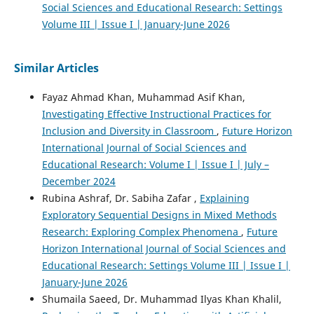
Social Sciences and Educational Research: Settings
Volume III | Issue I | January-June 2026
Similar Articles
Fayaz Ahmad Khan, Muhammad Asif Khan,
Investigating Effective Instructional Practices for
Inclusion and Diversity in Classroom
,
Future Horizon
International Journal of Social Sciences and
Educational Research: Volume I | Issue I | July –
December 2024
Rubina Ashraf, Dr. Sabiha Zafar ,
Explaining
Exploratory Sequential Designs in Mixed Methods
Research: Exploring Complex Phenomena
,
Future
Horizon International Journal of Social Sciences and
Educational Research: Settings Volume III | Issue I |
January-June 2026
Shumaila Saeed, Dr. Muhammad Ilyas Khan Khalil,