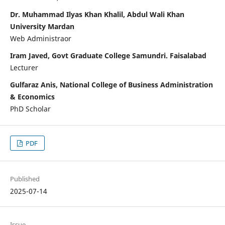
Dr. Muhammad Ilyas Khan Khalil, Abdul Wali Khan
University Mardan
Web Administraor
Iram Javed, Govt Graduate College Samundri. Faisalabad
Lecturer
Gulfaraz Anis, National College of Business Administration
& Economics
PhD Scholar
PDF
Published
2025-07-14
Issue