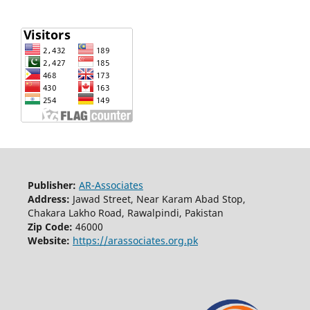
Publisher:
AR-Associates
Address:
Jawad Street, Near Karam Abad Stop,
Chakara Lakho Road, Rawalpindi, Pakistan
Zip Code:
46000
Website:
https://arassociates.org.pk