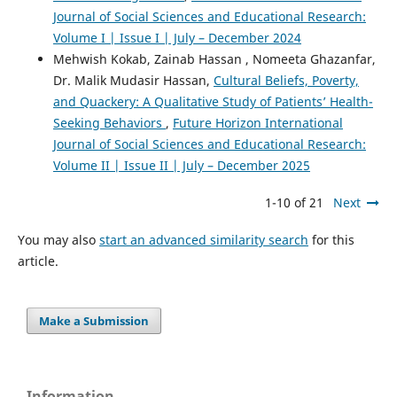
Journal of Social Sciences and Educational Research:
Volume I | Issue I | July – December 2024
Mehwish Kokab, Zainab Hassan , Nomeeta Ghazanfar,
Dr. Malik Mudasir Hassan,
Cultural Beliefs, Poverty,
and Quackery: A Qualitative Study of Patients’ Health-
Seeking Behaviors
,
Future Horizon International
Journal of Social Sciences and Educational Research:
Volume II | Issue II | July – December 2025
1-10 of 21
Next
You may also
start an advanced similarity search
for this
article.
Make a Submission
Information