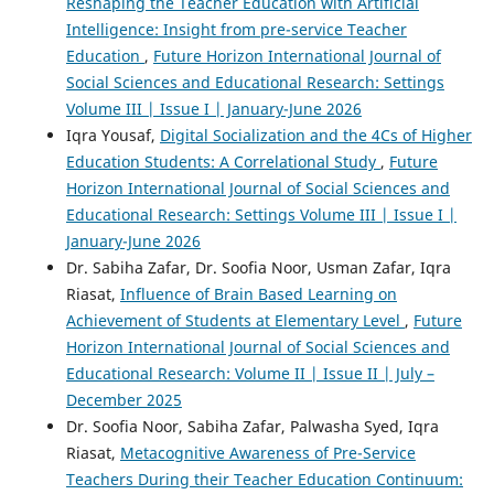
Reshaping the Teacher Education with Artificial
Intelligence: Insight from pre-service Teacher
Education
,
Future Horizon International Journal of
Social Sciences and Educational Research: Settings
Volume III | Issue I | January-June 2026
Iqra Yousaf,
Digital Socialization and the 4Cs of Higher
Education Students: A Correlational Study
,
Future
Horizon International Journal of Social Sciences and
Educational Research: Settings Volume III | Issue I |
January-June 2026
Dr. Sabiha Zafar, Dr. Soofia Noor, Usman Zafar, Iqra
Riasat,
Influence of Brain Based Learning on
Achievement of Students at Elementary Level
,
Future
Horizon International Journal of Social Sciences and
Educational Research: Volume II | Issue II | July –
December 2025
Dr. Soofia Noor, Sabiha Zafar, Palwasha Syed, Iqra
Riasat,
Metacognitive Awareness of Pre-Service
Teachers During their Teacher Education Continuum: