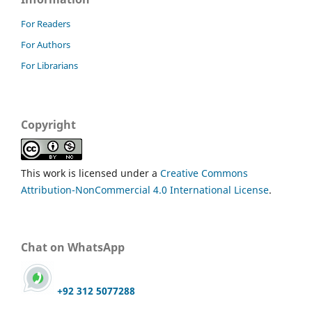
For Readers
For Authors
For Librarians
Copyright
This work is licensed under a
Creative Commons
Attribution-NonCommercial 4.0 International License
.
Chat on WhatsApp
+92 312 5077288