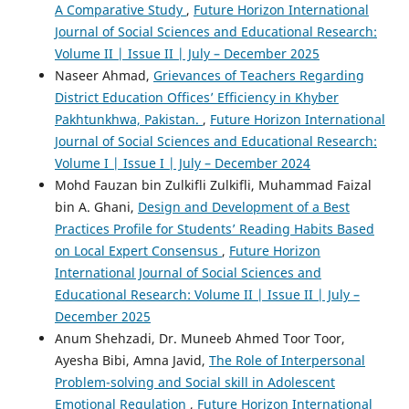
A Comparative Study
,
Future Horizon International
Journal of Social Sciences and Educational Research:
Volume II | Issue II | July – December 2025
Naseer Ahmad,
Grievances of Teachers Regarding
District Education Offices’ Efficiency in Khyber
Pakhtunkhwa, Pakistan.
,
Future Horizon International
Journal of Social Sciences and Educational Research:
Volume I | Issue I | July – December 2024
Mohd Fauzan bin Zulkifli Zulkifli, Muhammad Faizal
bin A. Ghani,
Design and Development of a Best
Practices Profile for Students’ Reading Habits Based
on Local Expert Consensus
,
Future Horizon
International Journal of Social Sciences and
Educational Research: Volume II | Issue II | July –
December 2025
Anum Shehzadi, Dr. Muneeb Ahmed Toor Toor,
Ayesha Bibi, Amna Javid,
The Role of Interpersonal
Problem-solving and Social skill in Adolescent
Emotional Regulation
,
Future Horizon International