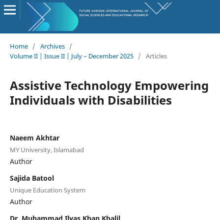
Home
/
Archives
/
Volume II | Issue II | July – December 2025
/
Articles
Assistive Technology Empowering
Individuals with Disabilities
Naeem Akhtar
MY University, Islamabad
Author
Sajida Batool
Unique Education System
Author
Dr. Muhammad Ilyas Khan Khalil