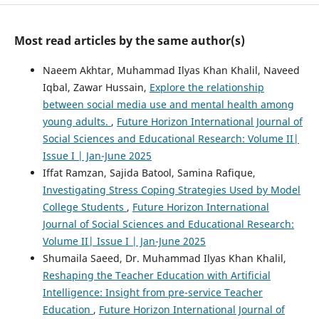
Most read articles by the same author(s)
Naeem Akhtar, Muhammad Ilyas Khan Khalil, Naveed
Iqbal, Zawar Hussain,
Explore the relationship
between social media use and mental health among
young adults.
,
Future Horizon International Journal of
Social Sciences and Educational Research: Volume II|
Issue I | Jan-June 2025
Iffat Ramzan, Sajida Batool, Samina Rafique,
Investigating Stress Coping Strategies Used by Model
College Students
,
Future Horizon International
Journal of Social Sciences and Educational Research:
Volume II| Issue I | Jan-June 2025
Shumaila Saeed, Dr. Muhammad Ilyas Khan Khalil,
Reshaping the Teacher Education with Artificial
Intelligence: Insight from pre-service Teacher
Education
,
Future Horizon International Journal of