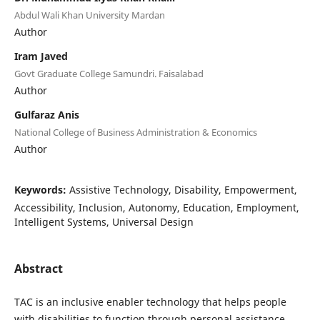
Abdul Wali Khan University Mardan
Author
Iram Javed
Govt Graduate College Samundri. Faisalabad
Author
Gulfaraz Anis
National College of Business Administration & Economics
Author
Keywords:
Assistive Technology, Disability, Empowerment,
Accessibility, Inclusion, Autonomy, Education, Employment,
Intelligent Systems, Universal Design
Abstract
TAC is an inclusive enabler technology that helps people
with disabilities to function through personal assistance