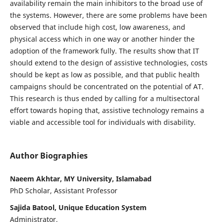
availability remain the main inhibitors to the broad use of
the systems. However, there are some problems have been
observed that include high cost, low awareness, and
physical access which in one way or another hinder the
adoption of the framework fully. The results show that IT
should extend to the design of assistive technologies, costs
should be kept as low as possible, and that public health
campaigns should be concentrated on the potential of AT.
This research is thus ended by calling for a multisectoral
effort towards hoping that, assistive technology remains a
viable and accessible tool for individuals with disability.
Author Biographies
Naeem Akhtar, MY University, Islamabad
PhD Scholar, Assistant Professor
Sajida Batool, Unique Education System
Administrator,