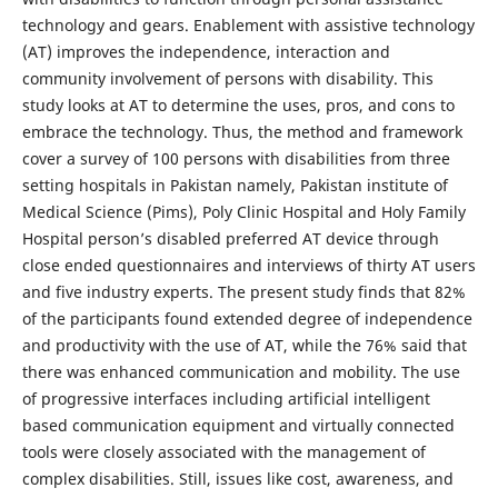
technology and gears. Enablement with assistive technology
(AT) improves the independence, interaction and
community involvement of persons with disability. This
study looks at AT to determine the uses, pros, and cons to
embrace the technology. Thus, the method and framework
cover a survey of 100 persons with disabilities from three
setting hospitals in Pakistan namely, Pakistan institute of
Medical Science (Pims), Poly Clinic Hospital and Holy Family
Hospital person’s disabled preferred AT device through
close ended questionnaires and interviews of thirty AT users
and five industry experts. The present study finds that 82%
of the participants found extended degree of independence
and productivity with the use of AT, while the 76% said that
there was enhanced communication and mobility. The use
of progressive interfaces including artificial intelligent
based communication equipment and virtually connected
tools were closely associated with the management of
complex disabilities. Still, issues like cost, awareness, and