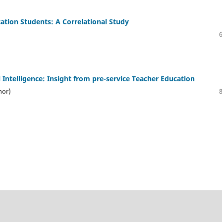
cation Students: A Correlational Study
 Intelligence: Insight from pre-service Teacher Education
hor)