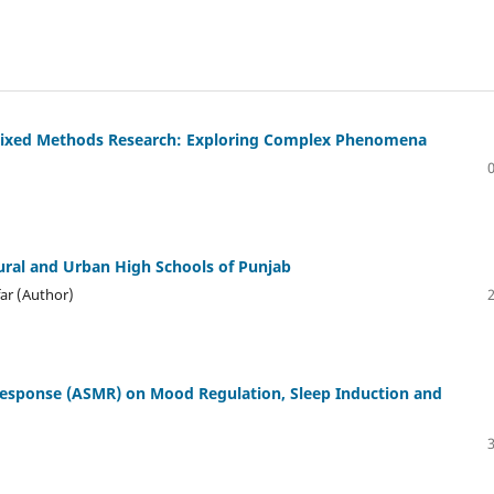
n Mixed Methods Research: Exploring Complex Phenomena
Rural and Urban High Schools of Punjab
ar (Author)
Response (ASMR) on Mood Regulation, Sleep Induction and