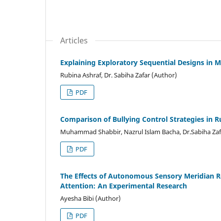
Articles
Explaining Exploratory Sequential Designs i
Rubina Ashraf, Dr. Sabiha Zafar (Author)
PDF
Comparison of Bullying Control Strategies in 
Muhammad Shabbir, Nazrul Islam Bacha, Dr.Sabiha Zaf
PDF
The Effects of Autonomous Sensory Meridian 
Attention: An Experimental Research
Ayesha Bibi (Author)
PDF