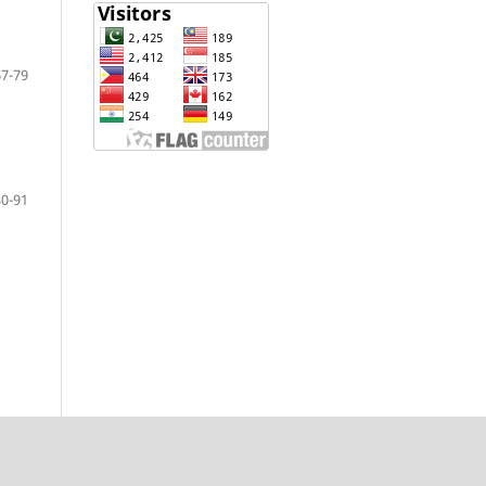
67-79
80-91