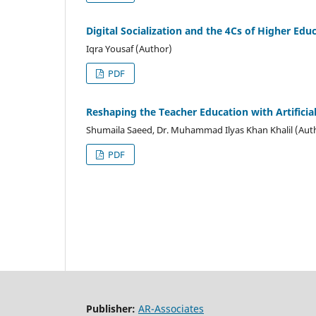
Digital Socialization and the 4Cs of Higher Edu
Iqra Yousaf (Author)
PDF
Reshaping the Teacher Education with Artificial
Shumaila Saeed, Dr. Muhammad Ilyas Khan Khalil (Aut
PDF
Publisher:
AR-Associates