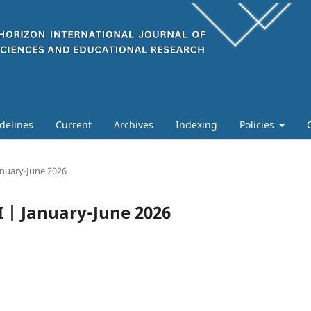
delines
Current
Archives
Indexing
Policies
January-June 2026
 I | January-June 2026
6