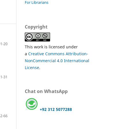
For Librarians
Copyright
01-20
This work is licensed under
a
Creative Commons Attribution-
NonCommercial 4.0 International
License
.
21-31
Chat on WhatsApp
+92 312 5077288
32-66