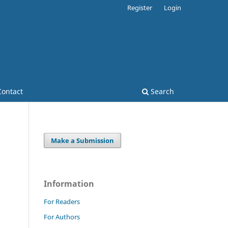
Register
Login
Contact
Search
Make a Submission
Information
For Readers
For Authors