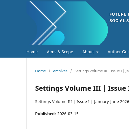
Home
Aims & Scope
About
Author Gui
Home
/
Archives
/
Settings Volume III | Issue I | 
Settings Volume III | Issue
Settings Volume III | Issue I | January-June 202
Published:
2026-03-15