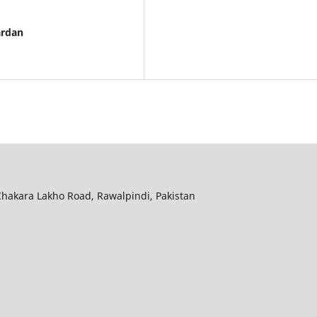
ardan
hakara Lakho Road, Rawalpindi, Pakistan