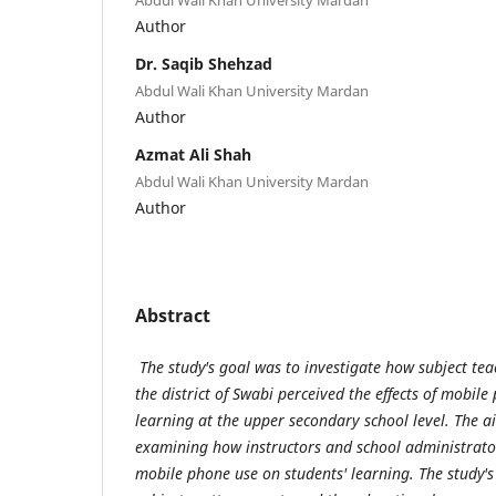
Author
Dr. Saqib Shehzad
Abdul Wali Khan University Mardan
Author
Azmat Ali Shah
Abdul Wali Khan University Mardan
Author
Abstract
The study's goal was to investigate how subject te
the district
of Swabi perceived the effects of mobile
learning at the upper secondary school level. The a
examining how instructors and school administrators
mobile phone use on students' learning. The study's