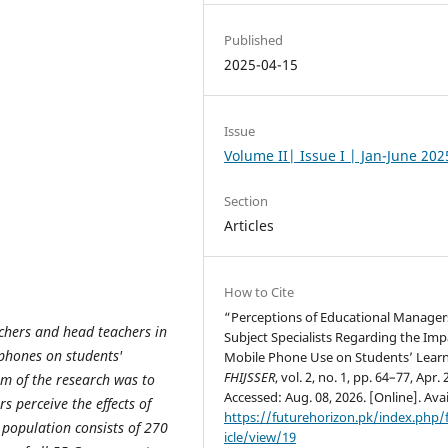
Published
2025-04-15
Issue
Volume II| Issue I | Jan-June 202
Section
Articles
How to Cite
“Perceptions of Educational Manager
achers and head teachers in
Subject Specialists Regarding the Imp
 phones on students'
Mobile Phone Use on Students’ Learn
FHIJSSER
, vol. 2, no. 1, pp. 64–77, Apr. 
im of the research was to
Accessed: Aug. 08, 2026. [Online]. Avai
 perceive the effects of
https://futurehorizon.pk/index.php/f
 population consists of 270
icle/view/19