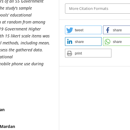
rs of all 55 Government
he study's sample
More Citation Formats
ools' educational
en at random from among
's 19 Government Higher
tweet
share
h 15 likert scale items was
share
share
cal methods, including mean,
ssess the gathered data.
print
cational
 mobile phone use during
dan
y Mardan