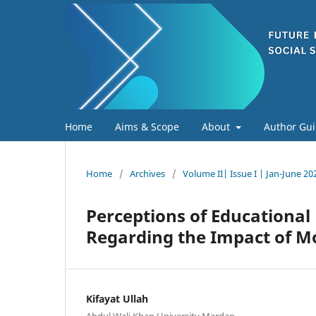
Home
Aims & Scope
About
Author Gui
Home
/
Archives
/
Volume II| Issue I | Jan-June 20
Perceptions of Educational
Regarding the Impact of M
Kifayat Ullah
Abdul Wali Khan University Mardan