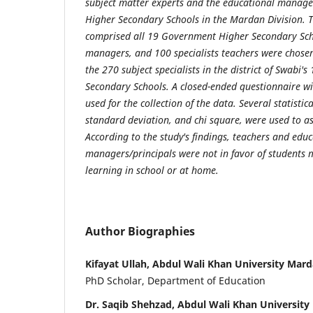
subject matter experts and the educational manage
Higher Secondary Schools in the Mardan Division. T
comprised all 19 Government Higher Secondary Sch
managers, and 100 specialists teachers were chos
the 270 subject specialists in the district of Swabi
Secondary Schools. A closed-ended questionnaire wit
used for the collection of the data. Several statisti
standard deviation, and chi square, were used to a
According to the study's findings, teachers and edu
managers/principals were not in favor of students
learning in school or at home.
Author Biographies
Kifayat Ullah, Abdul Wali Khan University Mar
PhD Scholar, Department of Education
Dr. Saqib Shehzad, Abdul Wali Khan Universit