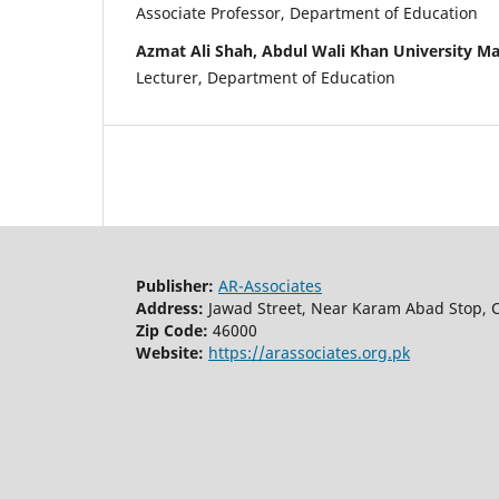
Associate Professor, Department of Education
Azmat Ali Shah, Abdul Wali Khan University M
Lecturer, Department of Education
Publisher:
AR-Associates
Address:
Jawad Street, Near Karam Abad Stop, C
Zip Code:
46000
Website:
https://arassociates.org.pk