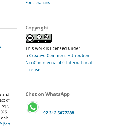
For Librarians
Copyright
5
This work is licensed under
a
Creative Commons Attribution-
NonCommercial 4.0 International
License
.
Chat on WhatsApp
s and
act of
ing”,
2025,
+92 312 5077288
lable:
hj/art