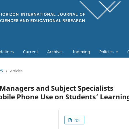
delines
Current
Archives
Indexing
Policies
25
/
Articles
 Managers and Subject Specialists
obile Phone Use on Students’ Learnin
PDF