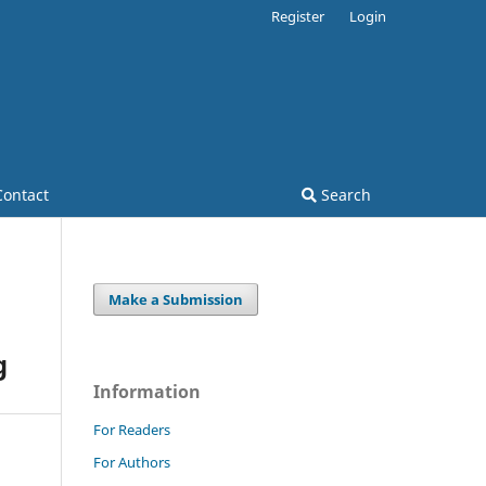
Register
Login
Contact
Search
Make a Submission
g
Information
For Readers
For Authors