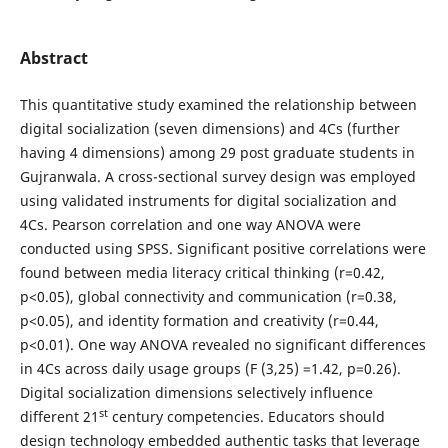
Abstract
This quantitative study examined the relationship between
digital socialization (seven dimensions) and 4Cs (further
having 4 dimensions) among 29 post graduate students in
Gujranwala. A cross-sectional survey design was employed
using validated instruments for digital socialization and
4Cs. Pearson correlation and one way ANOVA were
conducted using SPSS. Significant positive correlations were
found between media literacy critical thinking (r=0.42,
p<0.05), global connectivity and communication (r=0.38,
p<0.05), and identity formation and creativity (r=0.44,
p<0.01). One way ANOVA revealed no significant differences
in 4Cs across daily usage groups (F (3,25) =1.42, p=0.26).
Digital socialization dimensions selectively influence
st
different 21
century competencies. Educators should
design technology embedded authentic tasks that leverage