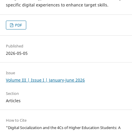
specific digital experiences to enhance target skills.
PDF
Published
2026-05-05
Issue
Volume III | Issue I | January-June 2026
Section
Articles
How to Cite
“Digital Socialization and the 4Cs of Higher Education Students: A