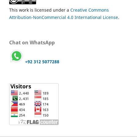
This work is licensed under a
Creative Commons
Attribution-NonCommercial 4.0 International License
.
Chat on WhatsApp
+92 312 5077288