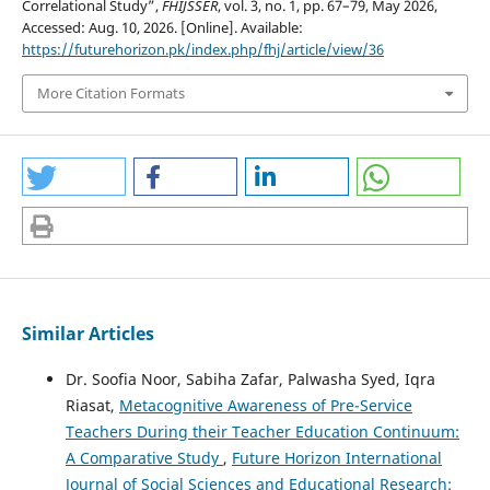
Correlational Study”,
FHIJSSER
, vol. 3, no. 1, pp. 67–79, May 2026,
Accessed: Aug. 10, 2026. [Online]. Available:
https://futurehorizon.pk/index.php/fhj/article/view/36
More Citation Formats
Similar Articles
Dr. Soofia Noor, Sabiha Zafar, Palwasha Syed, Iqra
Riasat,
Metacognitive Awareness of Pre-Service
Teachers During their Teacher Education Continuum:
A Comparative Study
,
Future Horizon International
Journal of Social Sciences and Educational Research: