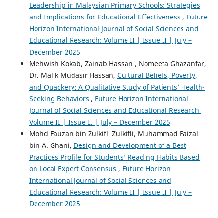
Leadership in Malaysian Primary Schools: Strategies
and Implications for Educational Effectiveness
,
Future
Horizon International Journal of Social Sciences and
Educational Research: Volume II | Issue II | July –
December 2025
Mehwish Kokab, Zainab Hassan , Nomeeta Ghazanfar,
Dr. Malik Mudasir Hassan,
Cultural Beliefs, Poverty,
and Quackery: A Qualitative Study of Patients’ Health-
Seeking Behaviors
,
Future Horizon International
Journal of Social Sciences and Educational Research:
Volume II | Issue II | July – December 2025
Mohd Fauzan bin Zulkifli Zulkifli, Muhammad Faizal
bin A. Ghani,
Design and Development of a Best
Practices Profile for Students’ Reading Habits Based
on Local Expert Consensus
,
Future Horizon
International Journal of Social Sciences and
Educational Research: Volume II | Issue II | July –
December 2025