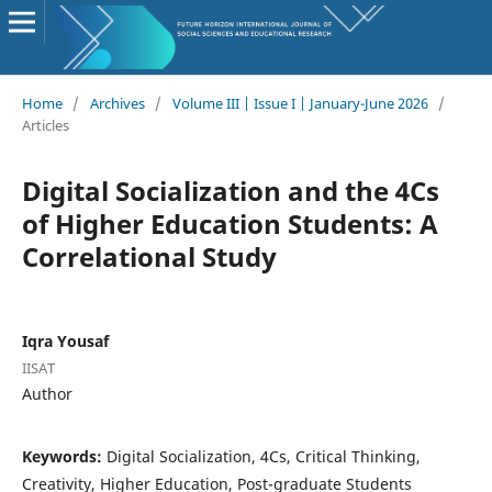
Home
/
Archives
/
Volume III | Issue I | January-June 2026
/
Articles
Digital Socialization and the 4Cs
of Higher Education Students: A
Correlational Study
Iqra Yousaf
IISAT
Author
Keywords:
Digital Socialization, 4Cs, Critical Thinking,
Creativity, Higher Education, Post-graduate Students