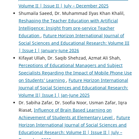
Volume II | Issue II | July – December 2025
Shumaila Saeed, Dr. Muhammad Ilyas Khan Khalil,
Reshaping the Teacher Education with Artificial
Intelligence: Insight from pre-service Teacher
Education
,
Future Horizon International Journal of
Social Sciences and Educational Research: Volume III
| Issue I | January-June 2026
Kifayat Ullah, Dr. Saqib Shehzad, Azmat Ali Shah,
Perceptions of Educational Managers and Subject
Specialists Regarding the Impact of Mobile Phone Use
on Students’ Learning
,
Future Horizon International
Journal of Social Sciences and Educational Research:
Volume II| Issue I | Jan-June 2025
Dr. Sabiha Zafar, Dr. Soofia Noor, Usman Zafar, Iqra
Riasat,
Influence of Brain Based Learning on
Achievement of Students at Elementary Level
,
Future
Horizon International Journal of Social Sciences and
Educational Research: Volume II | Issue II | July –