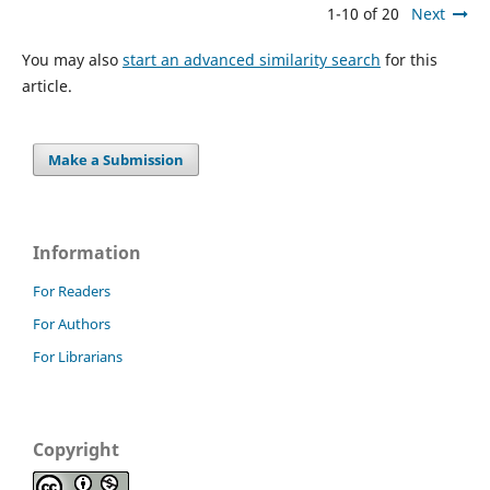
1-10 of 20
Next
You may also
start an advanced similarity search
for this
article.
Make a Submission
Information
For Readers
For Authors
For Librarians
Copyright