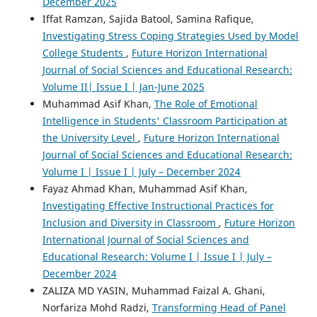
December 2025
Iffat Ramzan, Sajida Batool, Samina Rafique,
Investigating Stress Coping Strategies Used by Model
College Students
,
Future Horizon International
Journal of Social Sciences and Educational Research:
Volume II| Issue I | Jan-June 2025
Muhammad Asif Khan,
The Role of Emotional
Intelligence in Students' Classroom Participation at
the University Level
,
Future Horizon International
Journal of Social Sciences and Educational Research:
Volume I | Issue I | July – December 2024
Fayaz Ahmad Khan, Muhammad Asif Khan,
Investigating Effective Instructional Practices for
Inclusion and Diversity in Classroom
,
Future Horizon
International Journal of Social Sciences and
Educational Research: Volume I | Issue I | July –
December 2024
ZALIZA MD YASIN, Muhammad Faizal A. Ghani,
Norfariza Mohd Radzi,
Transforming Head of Panel