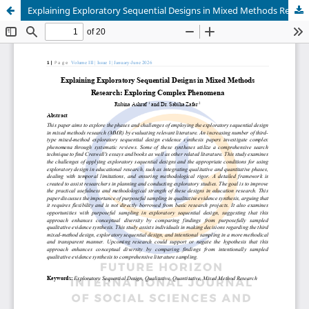
Explaining Exploratory Sequential Designs in Mixed Methods Research: Exploring Complex Phenomena