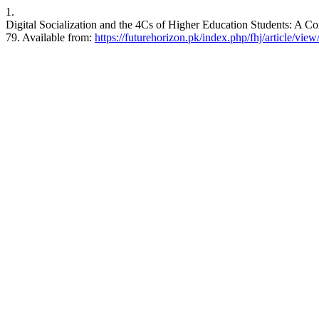
1.
Digital Socialization and the 4Cs of Higher Education Students: A Co
79. Available from:
https://futurehorizon.pk/index.php/fhj/article/view