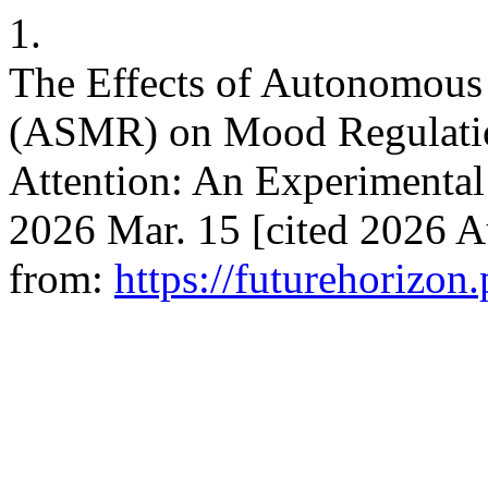
1.
The Effects of Autonomous
(ASMR) on Mood Regulatio
Attention: An Experimental
2026 Mar. 15 [cited 2026 Au
from:
https://futurehorizon