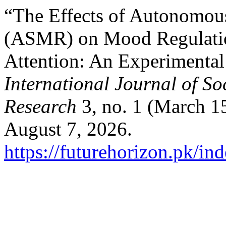
“The Effects of Autonomou
(ASMR) on Mood Regulatio
Attention: An Experimental
International Journal of So
Research
3, no. 1 (March 1
August 7, 2026.
https://futurehorizon.pk/ind