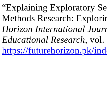
“Explaining Exploratory Se
Methods Research: Explor
Horizon International Journ
Educational Research
, vol.
https://futurehorizon.pk/ind