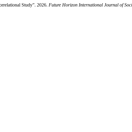
orrelational Study”. 2026.
Future Horizon International Journal of Soc