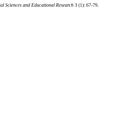
ial Sciences and Educational Research
3 (1): 67-79.