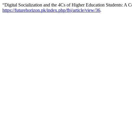
“Digital Socialization and the 4Cs of Higher Education Students: A C
https://futurehorizon.pk/index.php/fhj/article/view/36
.