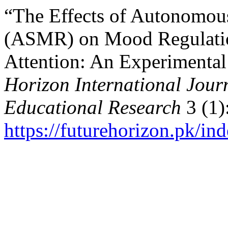
“The Effects of Autonomou
(ASMR) on Mood Regulatio
Attention: An Experimental
Horizon International Journ
Educational Research
3 (1)
https://futurehorizon.pk/ind