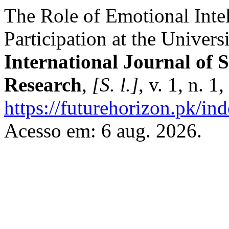
The Role of Emotional Inte
Participation at the Univers
International Journal of 
Research
,
[S. l.]
, v. 1, n. 
https://futurehorizon.pk/ind
Acesso em: 6 aug. 2026.