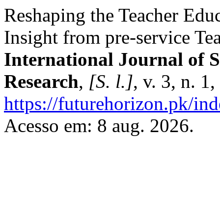
Reshaping the Teacher Educa
Insight from pre-service Te
International Journal of 
Research
,
[S. l.]
, v. 3, n. 
https://futurehorizon.pk/ind
Acesso em: 8 aug. 2026.