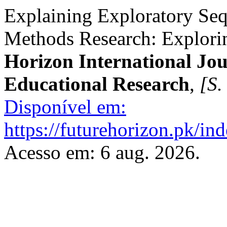
Explaining Exploratory Seq
Methods Research: Explor
Horizon International Jou
Educational Research
,
[S. 
Disponível em:
https://futurehorizon.pk/ind
Acesso em: 6 aug. 2026.