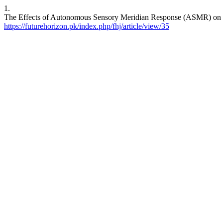
1.
The Effects of Autonomous Sensory Meridian Response (ASMR) on M
https://futurehorizon.pk/index.php/fhj/article/view/35