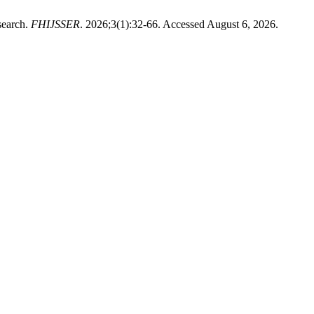
search.
FHIJSSER
. 2026;3(1):32-66. Accessed August 6, 2026.