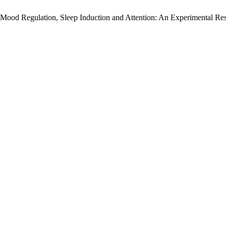
ood Regulation, Sleep Induction and Attention: An Experimental Re