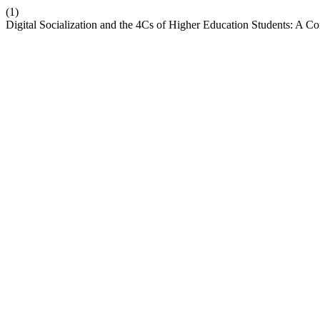
(1)
Digital Socialization and the 4Cs of Higher Education Students: A Co