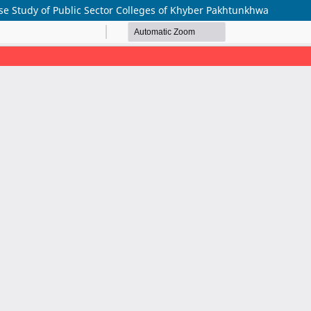
se Study of Public Sector Colleges of Khyber Pakhtunkhwa