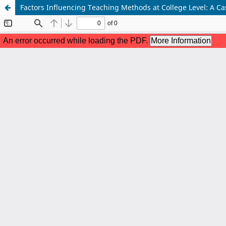
Factors Influencing Teaching Methods at College Level: A Ca