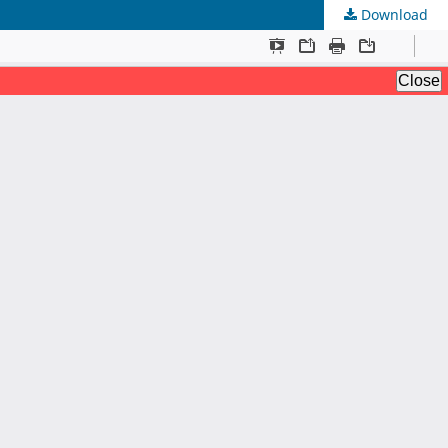
Download