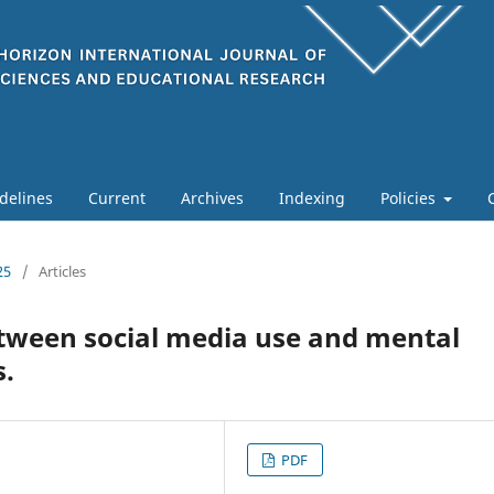
delines
Current
Archives
Indexing
Policies
25
/
Articles
etween social media use and mental
.
PDF