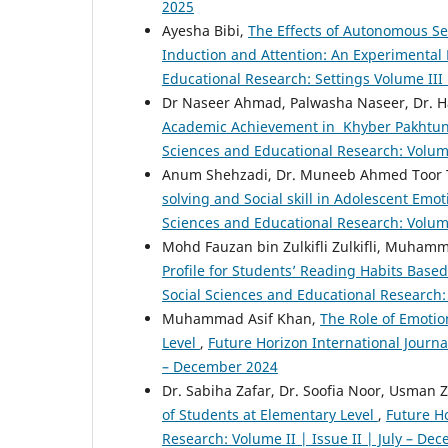
2025
Ayesha Bibi,
The Effects of Autonomous S
Induction and Attention: An Experimental
Educational Research: Settings Volume III 
Dr Naseer Ahmad, Palwasha Naseer, Dr. H
Academic Achievement in Khyber Pakhtun
Sciences and Educational Research: Volume
Anum Shehzadi, Dr. Muneeb Ahmed Toor To
solving and Social skill in Adolescent Emo
Sciences and Educational Research: Volume
Mohd Fauzan bin Zulkifli Zulkifli, Muhamm
Profile for Students’ Reading Habits Base
Social Sciences and Educational Research: 
Muhammad Asif Khan,
The Role of Emotion
Level
,
Future Horizon International Journal
– December 2024
Dr. Sabiha Zafar, Dr. Soofia Noor, Usman Z
of Students at Elementary Level
,
Future Ho
Research: Volume II | Issue II | July – De