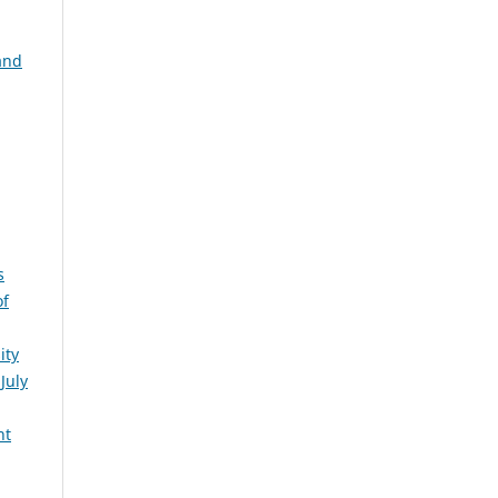
and
s
of
ity
July
nt