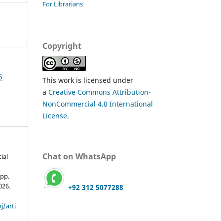
For Librarians
Copyright
5
This work is licensed under
a
Creative Commons Attribution-
NonCommercial 4.0 International
License
.
Chat on WhatsApp
ial
 pp.
026.
+92 312 5077288
j/arti