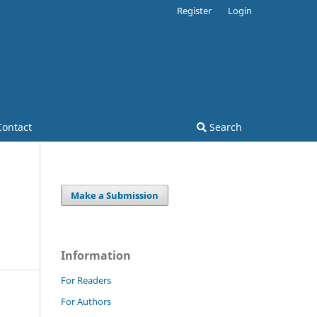
Register
Login
Contact
Search
Make a Submission
Information
For Readers
For Authors