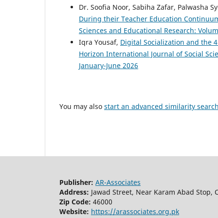
Dr. Soofia Noor, Sabiha Zafar, Palwasha Sy
During their Teacher Education Continuu
Sciences and Educational Research: Volume
Iqra Yousaf,
Digital Socialization and the
Horizon International Journal of Social Sc
January-June 2026
You may also
start an advanced similarity searc
Publisher:
AR-Associates
Address:
Jawad Street, Near Karam Abad Stop, C
Zip Code:
46000
Website:
https://arassociates.org.pk