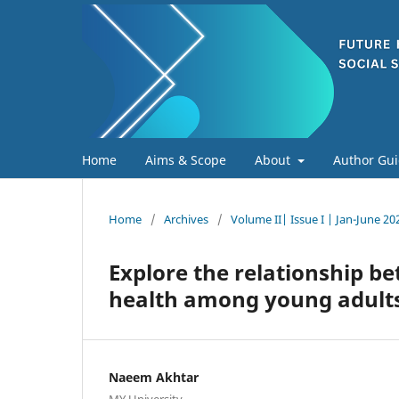
Home
Aims & Scope
About
Author Gui
Home
/
Archives
/
Volume II| Issue I | Jan-June 20
Explore the relationship b
health among young adults
Naeem Akhtar
MY University