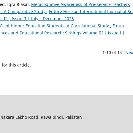
ed, Iqra Riasat,
Metacognitive Awareness of Pre-Service Teachers
m: A Comparative Study
,
Future Horizon International Journal of So
 II | Issue II | July – December 2025
 4Cs of Higher Education Students: A Correlational Study
,
Future
iences and Educational Research: Settings Volume III | Issue I |
1-10 of 14
Nex
h
for this article.
hakara Lakho Road, Rawalpindi, Pakistan