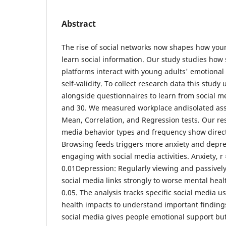
Abstract
The rise of social networks now shapes how you
learn social information. Our study studies how
platforms interact with young adults' emotional 
self-validity. To collect research data this study
alongside questionnaires to learn from social 
and 30. We measured workplace andisolated ass
Mean, Correlation, and Regression tests. Our re
media behavior types and frequency show direct 
Browsing feeds triggers more anxiety and depre
engaging with social media activities. Anxiety, r 
0.01Depression: Regularly viewing and passive
social media links strongly to worse mental heal
0.05. The analysis tracks specific social media 
health impacts to understand important finding
social media gives people emotional support bu