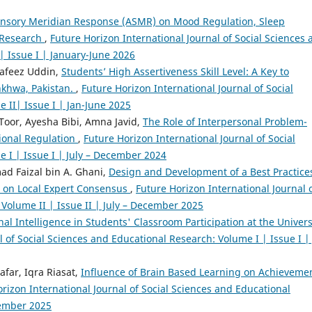
ensory Meridian Response (ASMR) on Mood Regulation, Sleep
 Research
,
Future Horizon International Journal of Social Sciences 
| Issue I | January-June 2026
afeez Uddin,
Students’ High Assertiveness Skill Level: A Key to
khwa, Pakistan.
,
Future Horizon International Journal of Social
 II| Issue I | Jan-June 2025
or, Ayesha Bibi, Amna Javid,
The Role of Interpersonal Problem-
tional Regulation
,
Future Horizon International Journal of Social
 I | Issue I | July – December 2024
ad Faizal bin A. Ghani,
Design and Development of a Best Practice
d on Local Expert Consensus
,
Future Horizon International Journal 
Volume II | Issue II | July – December 2025
al Intelligence in Students' Classroom Participation at the Univers
 of Social Sciences and Educational Research: Volume I | Issue I | 
afar, Iqra Riasat,
Influence of Brain Based Learning on Achieveme
rizon International Journal of Social Sciences and Educational
cember 2025