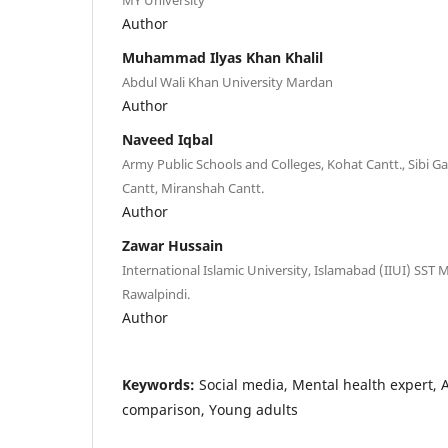
Author
Muhammad Ilyas Khan Khalil
Abdul Wali Khan University Mardan
Author
Naveed Iqbal
Army Public Schools and Colleges, Kohat Cantt., Sibi Gar
Cantt, Miranshah Cantt.
Author
Zawar Hussain
International Islamic University, Islamabad (IIUI) SST
Rawalpindi.
Author
Keywords:
Social media, Mental health expert, A
comparison, Young adults