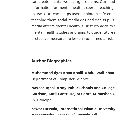
can create mental wellbeing problems. Our stud
information for mental health experts, teaching s
to use. Our team helps users maintain safe onli
teaching them social media dos and don'ts plus
media affects mental health. Our study adds to 
mental health studies and aims to guide future 
protective measures to lessen social media risks
Author Biographies
Muhammad Ilyas Khan Khalil, Abdul Wali Khan
Department of Computer Science
Naveed Iqbal, Army Public Schools and Colleges
Garrison, Kotli Cantt, Hajira Cantt, Miranshah C
Ex. Principal
Zawar Hussain, International Islamic University
Mathematics FGEIs (C/G), Rawalpindi.