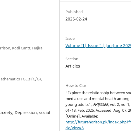
Published
2025-02-24
Issue
Volume II| Issue I | Jan-June 202
rison, Kotli Cantt, Hajira
Section
Articles
 Mathematics FGEIs (C/G),
How to Cite
“Explore the relationship between soc
media use and mental health among
young adults”.,
FHIJSSER
, vol. 2, no. 1,
01–13, Feb. 2025, Accessed: Aug. 07, 2
nxiety, Depression, social
[Online]. Available:
http://futurehorizon.pk/index.php/fh
cle/view/8