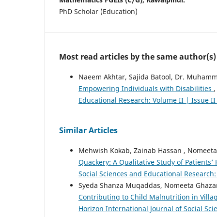
PhD Scholar (Education)
Most read articles by the same author(s)
Naeem Akhtar, Sajida Batool, Dr. Muhamma
Empowering Individuals with Disabilities
Educational Research: Volume II | Issue I
Similar Articles
Mehwish Kokab, Zainab Hassan , Nomeeta 
Quackery: A Qualitative Study of Patients
Social Sciences and Educational Research: 
Syeda Shanza Muqaddas, Nomeeta Ghazan
Contributing to Child Malnutrition in Vil
Horizon International Journal of Social Sc