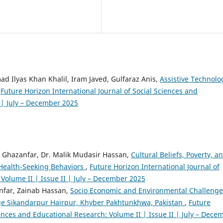
d Ilyas Khan Khalil, Iram Javed, Gulfaraz Anis,
Assistive Technolo
,
Future Horizon International Journal of Social Sciences and
I | July – December 2025
Ghazanfar, Dr. Malik Mudasir Hassan,
Cultural Beliefs, Poverty, a
’ Health-Seeking Behaviors
,
Future Horizon International Journal of
Volume II | Issue II | July – December 2025
far, Zainab Hassan,
Socio Economic and Environmental Challenge
lage Sikandarpur Hairpur, Khyber Pakhtunkhwa, Pakistan
,
Future
iences and Educational Research: Volume II | Issue II | July – Dece