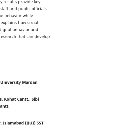
y results provide key
taff and public officials
ne behavior while
 explains how social
digital behavior and
research that can develop
.
 University Mardan
, Kohat Cantt., Sibi
antt.
, Islamabad (IIUI) SST