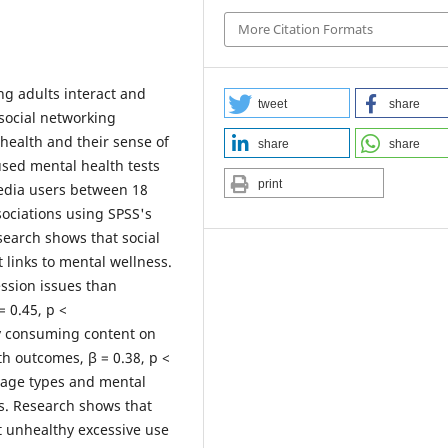
More Citation Formats
ng adults interact and
tweet
share
 social networking
health and their sense of
share
share
 used mental health tests
print
media users between 18
ociations using SPSS's
search shows that social
links to mental wellness.
ssion issues than
= 0.45, p <
ly consuming content on
th outcomes, β = 0.38, p <
usage types and mental
s. Research shows that
t unhealthy excessive use