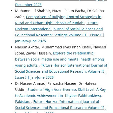
December 2025
Muhammad Shabbir, Nazrul Islam Bacha, Dr.Sabiha
Zafar,
Comparison of Bullying Control Strategies in
Rural and Urban High Schools of Punjab
,
Future
Horizon International Journal of Social Sciences and
Educational Research: Settings Volume III | Issue I |
January-June 2026
Naeem Akhtar, Muhammad Ilyas Khan Khalil, Naveed
Iqbal, Zawar Hussain,
Explore the relationship
between social media use and mental health among
young adults.
,
Future Horizon International Journal of
Social Sciences and Educational Research: Volume II|
Issue I | Jan-June 2025
Dr Naseer Ahmad, Palwasha Naseer, Dr. Hafeez
Uddin,
Students’ High Assertiveness Skill Level: A Key
to Academic Achievement in Khyber Pakhtunkhwa,
Pakistan.
,
Future Horizon International Journal of
Social Sciences and Educational Research: Volume II|