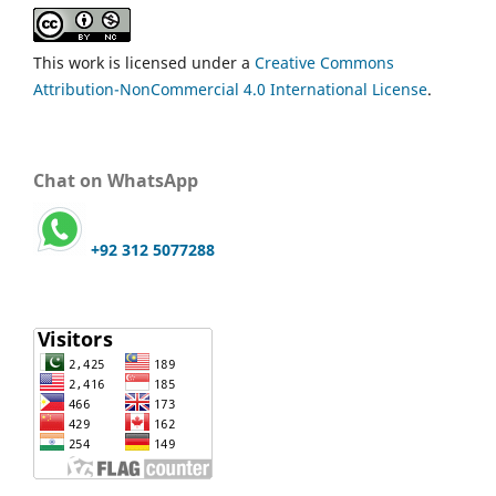
This work is licensed under a
Creative Commons
Attribution-NonCommercial 4.0 International License
.
Chat on WhatsApp
+92 312 5077288