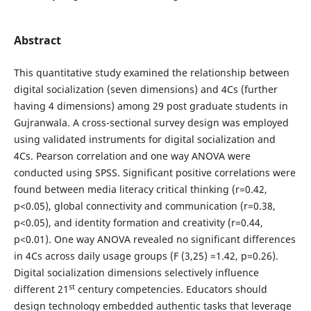
Abstract
This quantitative study examined the relationship between
digital socialization (seven dimensions) and 4Cs (further
having 4 dimensions) among 29 post graduate students in
Gujranwala. A cross-sectional survey design was employed
using validated instruments for digital socialization and
4Cs. Pearson correlation and one way ANOVA were
conducted using SPSS. Significant positive correlations were
found between media literacy critical thinking (r=0.42,
p<0.05), global connectivity and communication (r=0.38,
p<0.05), and identity formation and creativity (r=0.44,
p<0.01). One way ANOVA revealed no significant differences
in 4Cs across daily usage groups (F (3,25) =1.42, p=0.26).
Digital socialization dimensions selectively influence
st
different 21
century competencies. Educators should
design technology embedded authentic tasks that leverage