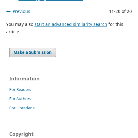
Previous
11-20 of 20
You may also
start an advanced similarity search
for this
article.
Make a Submission
Information
For Readers
For Authors
For Librarians
Copyright