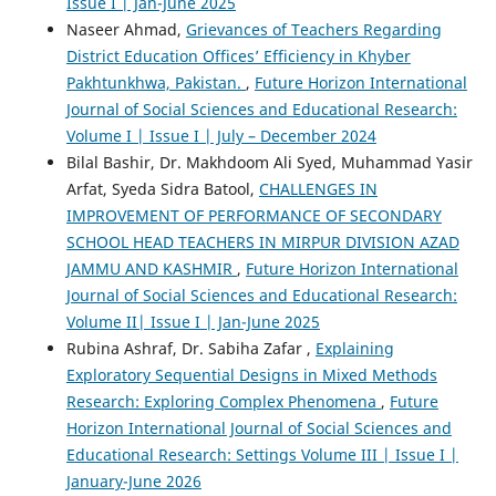
Issue I | Jan-June 2025
Naseer Ahmad,
Grievances of Teachers Regarding
District Education Offices’ Efficiency in Khyber
Pakhtunkhwa, Pakistan.
,
Future Horizon International
Journal of Social Sciences and Educational Research:
Volume I | Issue I | July – December 2024
Bilal Bashir, Dr. Makhdoom Ali Syed, Muhammad Yasir
Arfat, Syeda Sidra Batool,
CHALLENGES IN
IMPROVEMENT OF PERFORMANCE OF SECONDARY
SCHOOL HEAD TEACHERS IN MIRPUR DIVISION AZAD
JAMMU AND KASHMIR
,
Future Horizon International
Journal of Social Sciences and Educational Research:
Volume II| Issue I | Jan-June 2025
Rubina Ashraf, Dr. Sabiha Zafar ,
Explaining
Exploratory Sequential Designs in Mixed Methods
Research: Exploring Complex Phenomena
,
Future
Horizon International Journal of Social Sciences and
Educational Research: Settings Volume III | Issue I |
January-June 2026