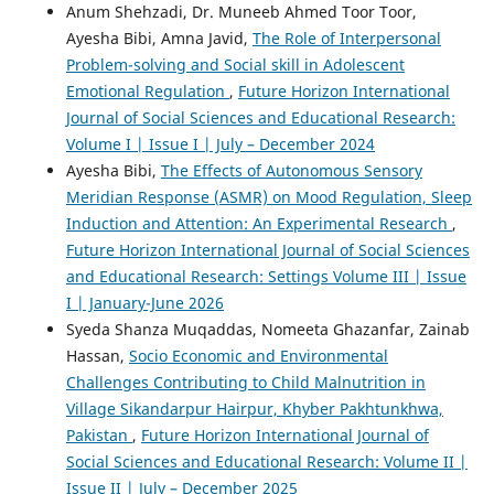
Anum Shehzadi, Dr. Muneeb Ahmed Toor Toor,
Ayesha Bibi, Amna Javid,
The Role of Interpersonal
Problem-solving and Social skill in Adolescent
Emotional Regulation
,
Future Horizon International
Journal of Social Sciences and Educational Research:
Volume I | Issue I | July – December 2024
Ayesha Bibi,
The Effects of Autonomous Sensory
Meridian Response (ASMR) on Mood Regulation, Sleep
Induction and Attention: An Experimental Research
,
Future Horizon International Journal of Social Sciences
and Educational Research: Settings Volume III | Issue
I | January-June 2026
Syeda Shanza Muqaddas, Nomeeta Ghazanfar, Zainab
Hassan,
Socio Economic and Environmental
Challenges Contributing to Child Malnutrition in
Village Sikandarpur Hairpur, Khyber Pakhtunkhwa,
Pakistan
,
Future Horizon International Journal of
Social Sciences and Educational Research: Volume II |
Issue II | July – December 2025