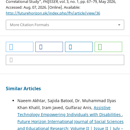
Correlational Study”,
FHIJSSER
, vol. 3, no. 1, pp. 67–79, May 2026,
Accessed: Aug. 07, 2026. [Online]. Available:
http://futurehorizon.pk/index.php/fhj/article/view/36
More Citation Formats
Similar Articles
Naeem Akhtar, Sajida Batool, Dr. Muhammad Ilyas
Khan Khalil, Iram Javed, Gulfaraz Anis,
Assistive
Technology Empowering Individuals with Disabilities
,
Future Horizon International Journal of Social Sciences
and Educational Research: Volume II | Issue II | July –