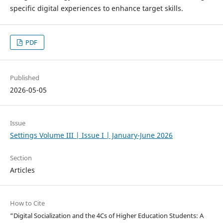
specific digital experiences to enhance target skills.
PDF
Published
2026-05-05
Issue
Settings Volume III | Issue I | January-June 2026
Section
Articles
How to Cite
“Digital Socialization and the 4Cs of Higher Education Students: A