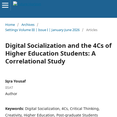
Home
/
Archives
/
Settings Volume III | Issue I | January-June 2026
/
Articles
Digital Socialization and the 4Cs of
Higher Education Students: A
Correlational Study
Iqra Yousaf
IISAT
Author
Keywords:
Digital Socialization, 4Cs, Critical Thinking,
Creativity, Higher Education, Post-graduate Students